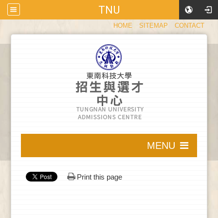
TNU
:::
HOME
SITEMAP
CONTACT
:::
MENU
:::
Print this page